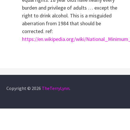
burden and privilege of adults … except the
right to drink alcohol. This is a misguided
aberration from 1984 that should be
corrected. ref:
https://en.wikipedia.org/wiki/National_Minimu
Copyright © 2026
TheTerryLynn
.