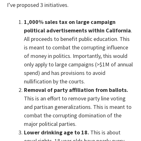
I’ve proposed 3 initiatives.
1,000% sales tax on large campaign
political advertisements within California
.
All proceeds to benefit public education. This
is meant to combat the corrupting influence
of money in politics. Importantly, this would
only apply to large campaigns (>$1M of annual
spend) and has provisions to avoid
nullification by the courts.
Removal of party affiliation from ballots.
This is an effort to remove party line voting
and partisan generalizations. This is meant to
combat the corrupting domination of the
major political parties.
Lower drinking age to 18.
This is about
equal rights. 18 year olds have nearly every